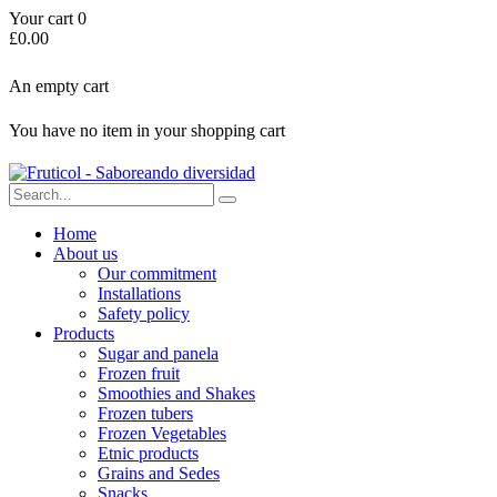
Your cart
0
£
0.00
An empty cart
You have no item in your shopping cart
Home
About us
Our commitment
Installations
Safety policy
Products
Sugar and panela
Frozen fruit
Smoothies and Shakes
Frozen tubers
Frozen Vegetables
Etnic products
Grains and Sedes
Snacks