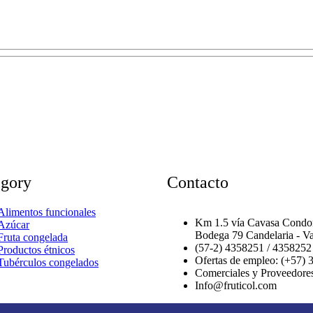
egory
Contacto
Alimentos funcionales
Km 1.5 vía Cavasa Condom
Azúcar
Bodega 79 Candelaria - Va
Fruta congelada
(57-2) 4358251 / 4358252
Productos étnicos
Ofertas de empleo: (+57) 
Tubérculos congelados
Comerciales y Proveedore
Info@fruticol.com