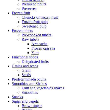
Premixed flours
Preserves
Frozen fruit
Chuncks of frozen fruit
Frozen fruit pulp
Sweetened pulp
Frozen tubers
Pre-coocked tubers
Raw tubers
Arracacha
Frozen cassava
Yam
Functional foods
Dehydrated fruits
Grains and seeds
Grain
Seeds
Predeterminada oculta
Smoothies and Shakes
Fruit and vegetables shakes
Smoothies
Snacks
Sugar and panela
Brown sugar