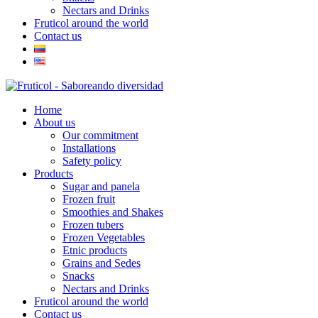
Nectars and Drinks
Fruticol around the world
Contact us
Home
About us
Our commitment
Installations
Safety policy
Products
Sugar and panela
Frozen fruit
Smoothies and Shakes
Frozen tubers
Frozen Vegetables
Etnic products
Grains and Sedes
Snacks
Nectars and Drinks
Fruticol around the world
Contact us