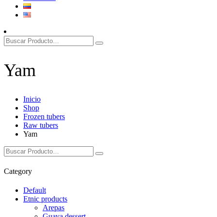
Yam
Inicio
Shop
Frozen tubers
Raw tubers
Yam
Category
Default
Etnic products
Arepas
Guava dessert