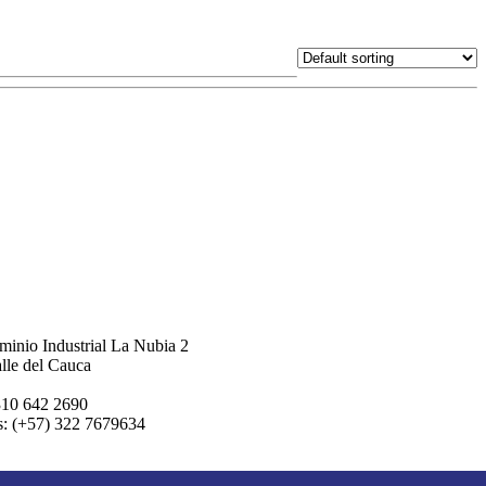
inio Industrial La Nubia 2
lle del Cauca
310 642 2690
s: (+57) 322 7679634