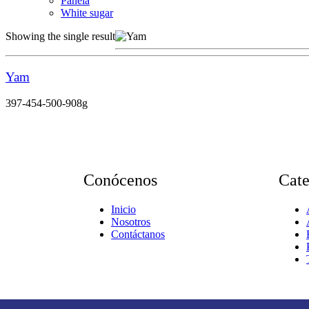
Panela
White sugar
Showing the single result
Yam
397-454-500-908g
Conócenos
Cat
Inicio
Nosotros
Contáctanos